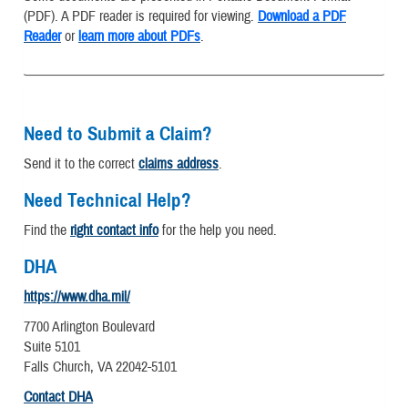
(PDF). A PDF reader is required for viewing.
Download a PDF
Reader
or
learn more about PDFs
.
Need to Submit a Claim?
Send it to the correct
claims address
.
Need Technical Help?
Find the
right contact info
for the help you need.
DHA
https://www.dha.mil/
7700 Arlington Boulevard
Suite 5101
Falls Church, VA 22042-5101
Contact DHA