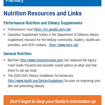
Pharmacy
Nutrition Resources and Links
Performance Nutrition and Dietary Supplements
Performance Triad (
https://p3.amedd.army.mil
)
Operation Supplement Safety is the Department of Defense dietary
supplement resource for the military community, leaders, healthcare
providers, and DOD civilians.
https://www.opss.org/
General Nutrition
MyPlate (
http://www.choosemyplate.gov
) has replaced the legacy
Food Guide Pyramid and provides sound advice on what and how
much to eat per meal.
The 2020-2025 Dietary Guidelines for Americans
(
http://www.health.gov/DietaryGuidelines
) focuses on improving your
diet and preventing obesity.
Don't forget to keep your family's information up