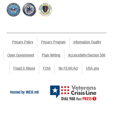
Privacy Policy
Privacy Program
Information Quality
Open Government
Plain Writing
Accessibility/Section 508
Fraud & Abuse
FOIA
No FEAR Act
USA.gov
Hosted by WEB.mil