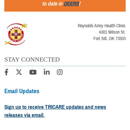
to date in
DEERS
!
Reynolds Army Health Clinic
4301 Wilson St.
Fort Sill, OK 73503
STAY CONNECTED
Email Updates
Sign up to receive TRICARE updates and news
releases via email.