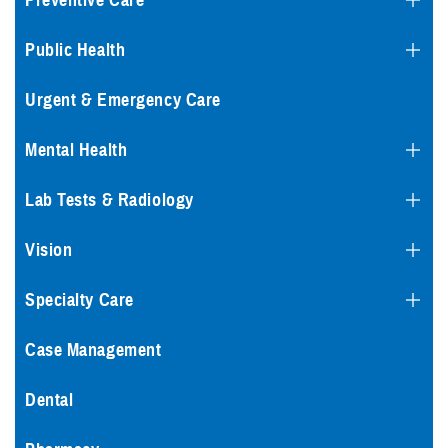
Preventive Care
Public Health
Urgent & Emergency Care
Mental Health
Lab Tests & Radiology
Vision
Specialty Care
Case Management
Dental