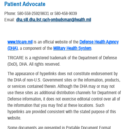
Patient Advocate
Phone: 580-558-2592/8631 or 580-458-9039
Email:
dha.sill.dha.list.rach-ombudsman@health.mil
www.tricare.mil
is an official website of the
Defense Health Agency
(DHA)
, a component of the
Military Health System
.
TRICARE is a registered trademark of the Department of Defense
(DoD), DHA. All rights reserved.
The appearance of hyperlinks does not constitute endorsement by
the DHA of non-U.S. Government sites or the information, products,
or services contained therein. Although the DHA may or may not
use these sites as additional distribution channels for Department of
Defense information, it does not exercise editorial control over all of
the information that you may find at these locations. Such
hyperlinks are provided consistent with the stated purpose of this
website.
Some documents are presented in Portable Document Format