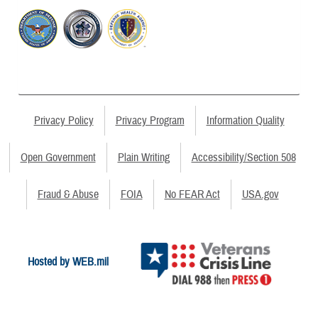
Privacy Policy
Privacy Program
Information Quality
Open Government
Plain Writing
Accessibility/Section 508
Fraud & Abuse
FOIA
No FEAR Act
USA.gov
Hosted by WEB.mil