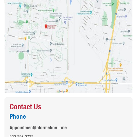
Contact Us
Phone
Appointment/Information Line