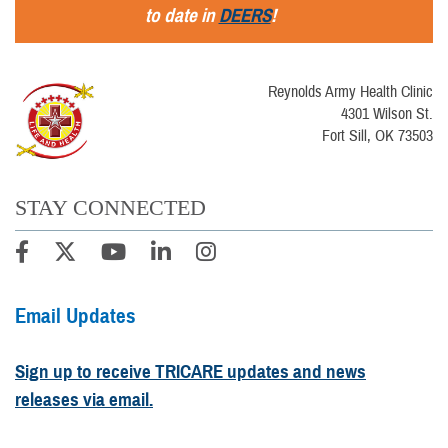
to date in
DEERS
!
Reynolds Army Health Clinic
4301 Wilson St.
Fort Sill, OK 73503
STAY CONNECTED
Email Updates
Sign up to receive TRICARE updates and news
releases via email.