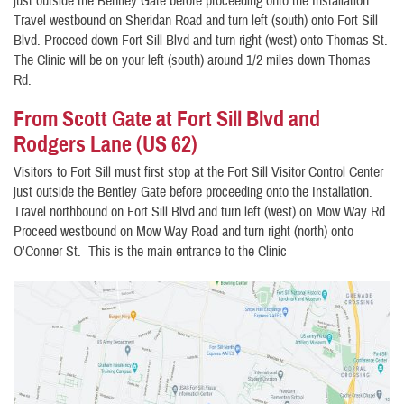
just outside the Bentley Gate before proceeding onto the Installation.
Travel westbound on Sheridan Road and turn left (south) onto Fort Sill
Blvd. Proceed down Fort Sill Blvd and turn right (west) onto Thomas St.
The Clinic will be on your left (south) around 1/2 miles down Thomas
Rd.
From Scott Gate at Fort Sill Blvd and
Rodgers Lane (US 62)
Visitors to Fort Sill must first stop at the Fort Sill Visitor Control Center
just outside the Bentley Gate before proceeding onto the Installation.
Travel northbound on Fort Sill Blvd and turn left (west) on Mow Way Rd.
Proceed westbound on Mow Way Road and turn right (north) onto
O'Conner St. This is the main entrance to the Clinic