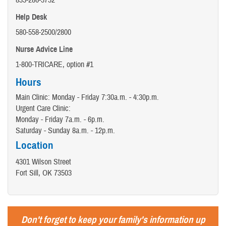
833-286-3732
Help Desk
580-558-2500/2800
Nurse Advice Line
1-800-TRICARE, option #1
Hours
Main Clinic: Monday - Friday 7:30a.m. - 4:30p.m.
Urgent Care Clinic:
Monday - Friday 7a.m. - 6p.m.
Saturday - Sunday 8a.m. - 12p.m.
Location
4301 Wilson Street
Fort Sill, OK 73503
Don't forget to keep your family's information up