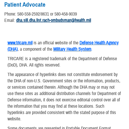
Patient Advocate
Phone: 580-558-2592/8631 or 580-458-9039
Email:
dha.sill.dha.list.rach-ombudsman@health.mil
www.tricare.mil
is an official website of the
Defense Health Agency
(DHA)
, a component of the
Military Health System
.
TRICARE is a registered trademark of the Department of Defense
(DoD), DHA. All rights reserved.
The appearance of hyperlinks does not constitute endorsement by
the DHA of non-U.S. Government sites or the information, products,
or services contained therein. Although the DHA may or may not
use these sites as additional distribution channels for Department of
Defense information, it does not exercise editorial control over all of
the information that you may find at these locations. Such
hyperlinks are provided consistent with the stated purpose of this
website.
Some documents are presented in Portable Document Format