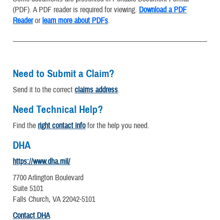
(PDF). A PDF reader is required for viewing.
Download a PDF
Reader
or
learn more about PDFs
.
Need to Submit a Claim?
Send it to the correct
claims address
.
Need Technical Help?
Find the
right contact info
for the help you need.
DHA
https://www.dha.mil/
7700 Arlington Boulevard
Suite 5101
Falls Church, VA 22042-5101
Contact DHA