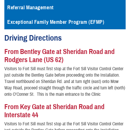
Referral Management
Exceptional Family Member Program (EFMP)
Driving Directions
From Bentley Gate at Sheridan Road and
Rodgers Lane (US 62)
Visitors to Fort Sill must first stop at the Fort Sill Visitor Control Center
just outside the Bentley Gate before proceeding onto the Installation.
Travel northbound on Sheridan Rd. and at turn right (east) onto Mow
Way Road, proceed straight through the traffic circle and turn left (north)
onto O'Conner St. This is the main entrance to the Clinic
From Key Gate at Sheridan Road and
Interstate 44
Visitors to Fort Sill must first stop at the Fort Sill Visitor Control Center